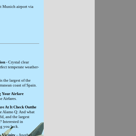
at Munich airport via
ion
- Crystal clear
rfect temperate weather-
s the largest of the
rranean coast of Spain.
 Your Airfare
e Airfares.
re At It Check Outthe
he Alamo Q: And what
ld, and the largest
Interested in
ng you luck.
 Vicinity
- Another