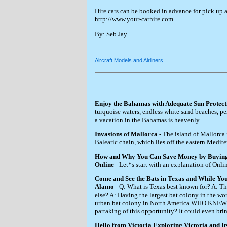
Hire cars can be booked in advance for pick up 
http://www.your-carhire.com.
By: Seb Jay
Aircraft Models and Airliners
Enjoy the Bahamas with Adequate Sun Protect
turquoise waters, endless white sand beaches, pe
a vacation in the Bahamas is heavenly.
Invasions of Mallorca
- The island of Mallorca i
Balearic chain, which lies off the eastern Medite
How and Why You Can Save Money by Buying
Online
- Let*s start with an explanation of Onlin
Come and See the Bats in Texas and While You
Alamo
- Q: What is Texas best known for? A: T
else? A: Having the largest bat colony in the wor
urban bat colony in North America WHO KNEW? 
partaking of this opportunity? It could even bri
Hello from Victoria Exploring Victoria and Its