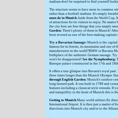
stadium don't be surprised to find yourself look
The structure seems to have more in common with
rather than a football stadium. It's simply breath
must do in Munich
.Aside from the World Cup, M
of attractions for its visitors to enjoy. No matter
the city here are four things that you simply mus
Garden:
There's plenty of them in Munich! Afte
been revered as one of the beer-making capitals 
Try a Bavarian Sausage:
Munich is the capital o
famous for its forests, its mountains and one of t
manufacturers in the world?BMW or Bavaria Moto
birthplace of the authentic German sausage. Tr
won't be disappointed!.
See the Nymphenburg:
Baroque palace constructed in the 17th and 18th
It offers a true glimpse into Bavaria's royal past.
three times longer than the Munich Olympic Sta
through English Garden:
Munich's outdoor cent
long lawned park. It was built in 1789 and cont
features including a classical-style rotunda. If y
and tranquillity in the heart of Munich this is th
Getting to Munich
.Many world airlines fly dire
International Airport. It is then just a matter of
directions into Munich city and/or to the Allian
.