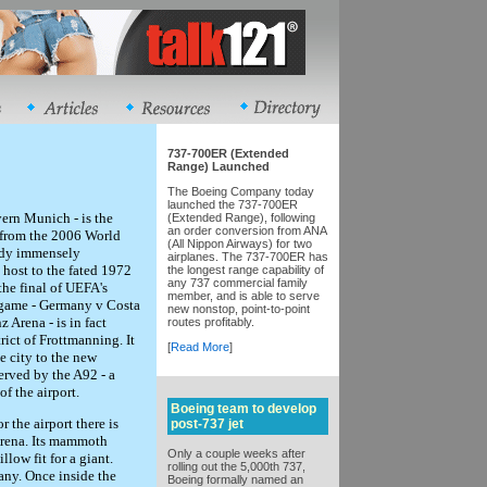
737-700ER (Extended
Range) Launched
The Boeing Company today
launched the 737-700ER
ern Munich - is the
(Extended Range), following
an order conversion from ANA
 from the 2006 World
(All Nippon Airways) for two
eady immensely
airplanes. The 737-700ER has
 host to the fated 1972
the longest range capability of
any 737 commercial family
he final of UEFA's
member, and is able to serve
 game - Germany v Costa
new nonstop, point-to-point
 Arena - is in fact
routes profitably.
strict of Frottmanning. It
[
Read More
]
e city to the new
erved by the A92 - a
f the airport.
Boeing team to develop
 the airport there is
post-737 jet
Arena. Its mammoth
Only a couple weeks after
low fit for a giant.
rolling out the 5,000th 737,
many. Once inside the
Boeing formally named an