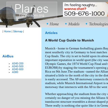
|
Home
|
Sitemap
|
Articles
A World Cup Guide to Munich
Munich - home to German fooballing giants Bay
most southerly city in Germany to host matches
Cup finals. The city is set to build upon its alr
AirBus
important reputation in world sport (the city was
Olympic Games, the 1974 World Cup Final and t
A340-200
A340-500
EURO'88) by staging the tournament's opening
A340-600
Rica on 9th June.The stadium - named the Allianz
A380
situated a little to the north of the city in the di
is easily accessed. The A9 motorway connects th
stadium, while Munich International Airport is s
motorway that intersects with the A9 to the west o
Whether approaching the stadium from the city or
certainly no danger of you missing the Allianz 
translucent structure resembles a donut shaped pil
There really is nothing else quite like it in Ger