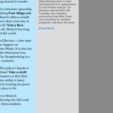
ing around in wonder.
initial planning team to lead
development of a replacement
for the Renton-built jet. On
 a futuristic spaceship
Boeing's internal Web site
taking.
Four things you
Tuesday, the company
announced that Mike Cave,
unich offers a wealth
vice president for airplane
 how short your stay in
programs, will direct the work.
t do!.
Visit a Beer
[
Read More
]
r all, Munich has long
of the world.
f Bavaria - a free state
he biggest car
r Works. It is also the
y the Weisswurt?you
The Nymphenburg is a
 centuries.
 The palace's façade is
dium!.
Take a stroll
repiece is this 5km-
ains within it many
ou're looking for peace
e place to be.
ct to Munich
 following the A92 road
z Arena stadium.