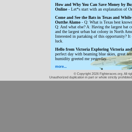
How and Why You Can Save Money by Buy
Online
- Let*s start with an explanation of On
Come and See the Bats in Texas and While
Outthe Alamo
- Q: What is Texas best know
Q: And what else? A: Having the largest bat c
and the largest urban bat colony in North
Interested in partaking of this opportunity? I
luck.
Hello from Victoria Exploring Victoria and 
perfect day with beaming blue skies, great te
humidity greeted me yesterday.
more...
© Copyright 2026 Fighteraces.org. All rig
Unauthorized duplication in part or whole strictly prohibited