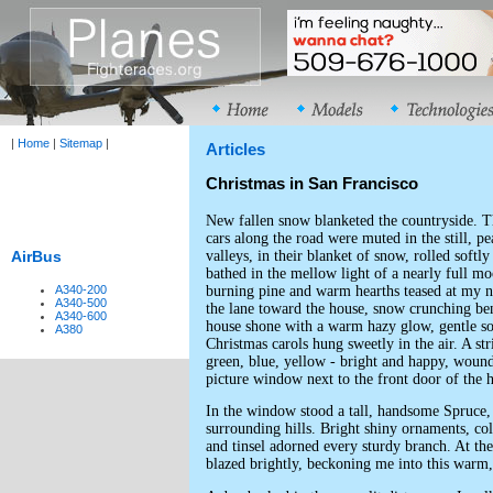
|
Home
|
Sitemap
|
Articles
Christmas in San Francisco
New fallen snow blanketed the countryside. T
cars along the road were muted in the still, pe
valleys, in their blanket of snow, rolled softly
AirBus
bathed in the mellow light of a nearly full m
burning pine and warm hearths teased at my no
A340-200
A340-500
the lane toward the house, snow crunching b
A340-600
house shone with a warm hazy glow, gentle so
A380
Christmas carols hung sweetly in the air. A stri
green, blue, yellow - bright and happy, woun
picture window next to the front door of the 
In the window stood a tall, handsome Spruce, 
surrounding hills. Bright shiny ornaments, col
and tinsel adorned every sturdy branch. At the 
blazed brightly, beckoning me into this warm