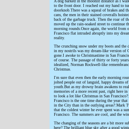
A dog barked in the moonlit distance as I wal
to the front door. I reached out my hand to tu
doorknob.There was a squeal of brakes and the
cans, the men in their stained coveralls hoiste
back of the garbage truck. Then the roar of th
moved up the rain-soaked street to continue the
morning rounds.Once again, the world from 
Francisco flat intruded abruptly into my drea
reality.
The crunching snow under my boots and the 
in my nostrils was my dream-like version of 
gone.I awoke to Christmastime in San Francis
of course. The passage of thirty or forty year
idealized, Norman Rockwell-like remembranc
Christmas.
I'm sure that even then the early morning ro
jolted people out of languid, happy dreams o
youth.But as my drowsy brain awakens to reali
memories of a more recent past, right here in 
to look a lot like Christmas in San Francisco?
Francisco is the one time during the year that
in the City than in the outlying areas?.Mark 
that the coldest winter he ever spent was a s
Francisco. The summers are cool, and the wint
The changing of the seasons are a bit more sub
here?.The brilliant blue sky after a good wint