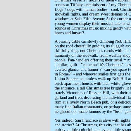
Christmas wreaths ? dozens of them - adorni
scenes at Tiffany's reminiscent of my Chris
Dogs ? dogs with human bodies - cook Christm
snowball fights, and dream sweet dreams of C
windows at Saks Fifth Avenue.At the corner 
young women display their musical talents wit
sounds of Christmas music mixing gently with
horns and busses?.
A passing cable car slowly climbing Nob Hill, 
on the roof cheerfully guiding its sluggish as
skillfully rings out Christmas carols with the
humanity on the sidewalk, from wealthy shopp
people. Pan-handlers offering their usual mix 
a dollar; guilt - "come on? it's Christmas" - a
averted glance; and humor ? "can you spare t
in Rome?" - and whoever smiles first gets the 
Union Square, an aimless walk up Nob Hill am
brick apartment houses with their white-glov
the entrance, a tall Christmas tree brightly lit
stately Victorians of Russian Hill, with their 
garland and trees decorating the individual f
rum at a lively North Beach pub, or a deliciou
many fine Italian restaurants, or perhaps some 
neighborhood made famous by the "beat" gene
Yes indeed, San Francisco is alive with sight
and stories?.At Christmas, this city that has al
quirky, a little colorful, and even a little str