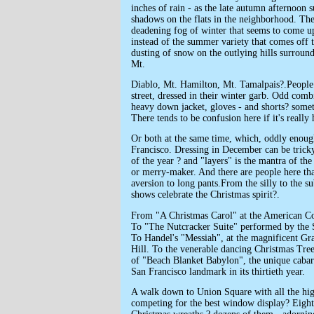
inches of rain - as the late autumn afternoon 
shadows on the flats in the neighborhood. Th
deadening fog of winter that seems to come 
instead of the summer variety that comes off 
dusting of snow on the outlying hills surroun
Mt.
Diablo, Mt. Hamilton, Mt. Tamalpais?.People
street, dressed in their winter garb. Odd combi
heavy down jacket, gloves - and shorts? some
There tends to be confusion here if it's really 
Or both at the same time, which, oddly enoug
Francisco. Dressing in December can be trick
of the year ? and "layers" is the mantra of th
or merry-maker. And there are people here tha
aversion to long pants.From the silly to the s
shows celebrate the Christmas spirit?.
From "A Christmas Carol" at the American Co
To "The Nutcracker Suite" performed by the S
To Handel's "Messiah", at the magnificent Gr
Hill. To the venerable dancing Christmas Tre
of "Beach Blanket Babylon", the unique cabare
San Francisco landmark in its thirtieth year.
A walk down to Union Square with all the hig
competing for the best window display? Eight 