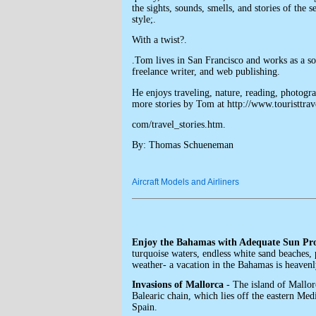
the sights, sounds, smells, and stories of the 
style;.
With a twist?.
.Tom lives in San Francisco and works as a s
freelance writer, and web publishing.
He enjoys traveling, nature, reading, photogr
more stories by Tom at http://www.touristtrav
com/travel_stories.htm.
By: Thomas Schueneman
Aircraft Models and Airliners
Enjoy the Bahamas with Adequate Sun Pro
turquoise waters, endless white sand beaches, 
weather- a vacation in the Bahamas is heavenl
Invasions of Mallorca
- The island of Mallorc
Balearic chain, which lies off the eastern Med
Spain.